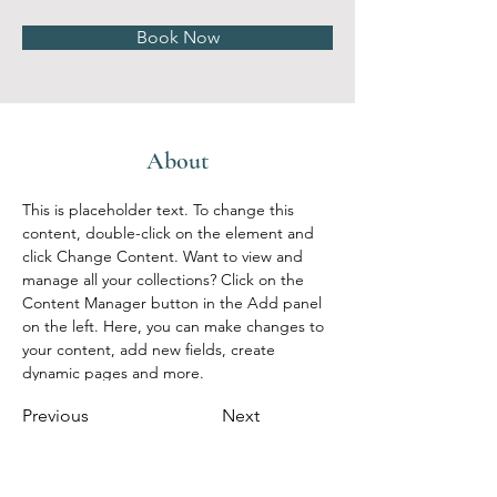
Book Now
About
This is placeholder text. To change this 
content, double-click on the element and 
click Change Content. Want to view and 
manage all your collections? Click on the 
Content Manager button in the Add panel 
on the left. Here, you can make changes to 
your content, add new fields, create 
dynamic pages and more.
Previous
Next