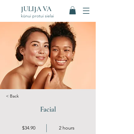
JULIJA VA
kūnui protui sielai
< Back
Facial
$34.90
2 hours